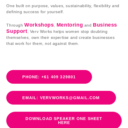
One built on purpose, values, sustainability, flexibility and
defining success for yourself.
Workshops
Mentoring
Business
Through
,
and
Support
, Verv Works helps women stop doubting
themselves, own their expertise and create businesses
that work for them, not against them.
PHONE: +61 409 329801
EMAIL: VERVWORKS@GMAIL.COM
DOWNLOAD SPEAKER ONE SHEET
HERE