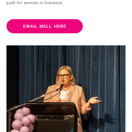
path for women in business.
EMAIL MELL HERE