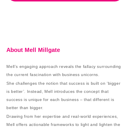
About Mell Millgate
Mell’s engaging approach reveals the fallacy surrounding
the current fascination with business unicorns.
She challenges the notion that success is built on ‘bigger
is better’. Instead, Mell introduces the concept that
success is unique for each business – that different is
better than bigger.
Drawing from her expertise and real-world experiences,
Mell offers actionable frameworks to light and lighten the