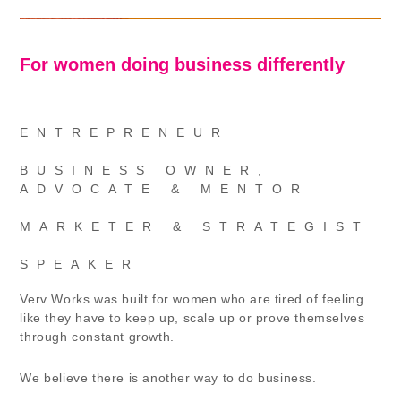
For women doing business differently
ENTREPRENEUR
BUSINESS OWNER,
ADVOCATE & MENTOR
MARKETER & STRATEGIST
SPEAKER
Verv Works was built for women who are tired of feeling
like they have to keep up, scale up or prove themselves
through constant growth.
We believe there is another way to do business.