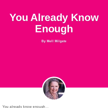
You Already Know
Enough
By
Mell Milgate
You already know enough…