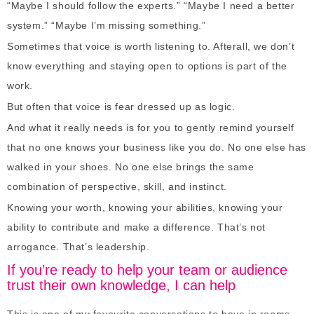
“Maybe I should follow the experts.” “Maybe I need a better
system.” “Maybe I’m missing something.”
Sometimes that voice is worth listening to. Afterall, we don’t
know everything and staying open to options is part of the
work.
But often that voice is fear dressed up as logic.
And what it really needs is for you to gently remind yourself
that no one knows your business like you do. No one else has
walked in your shoes. No one else brings the same
combination of perspective, skill, and instinct.
Knowing your worth, knowing your abilities, knowing your
ability to contribute and make a difference. That’s not
arrogance. That’s leadership.
If you’re ready to help your team or audience
trust their own knowledge, I can help