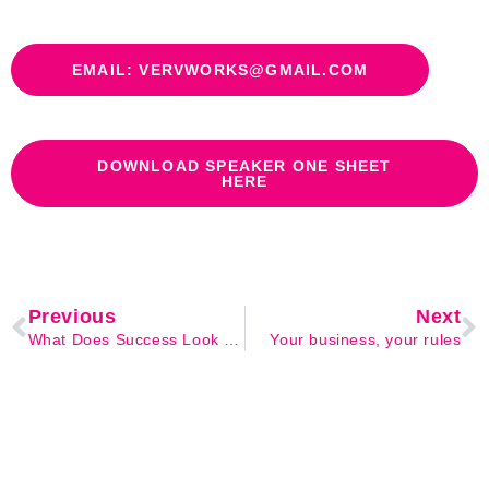
EMAIL: VERVWORKS@GMAIL.COM
DOWNLOAD SPEAKER ONE SHEET
HERE
Previous
Next
What Does Success Look Like to You?
Your business, your rules