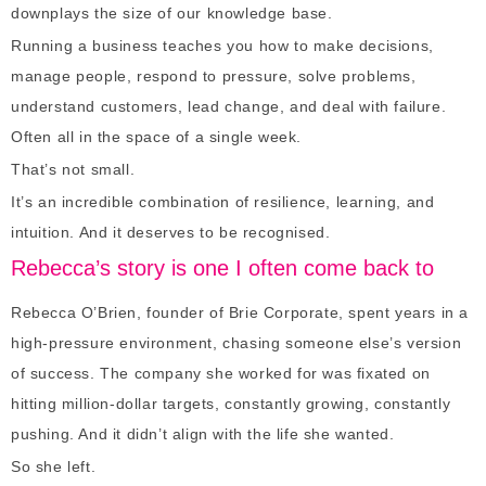
downplays the size of our knowledge base.
Running a business teaches you how to make decisions,
manage people, respond to pressure, solve problems,
understand customers, lead change, and deal with failure.
Often all in the space of a single week.
That’s not small.
It’s an incredible combination of resilience, learning, and
intuition. And it deserves to be recognised.
Rebecca’s story is one I often come back to
Rebecca O’Brien, founder of Brie Corporate, spent years in a
high-pressure environment, chasing someone else’s version
of success. The company she worked for was fixated on
hitting million-dollar targets, constantly growing, constantly
pushing. And it didn’t align with the life she wanted.
So she left.