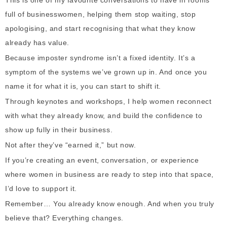
This is one of my favourite conversations to have in rooms
full of businesswomen, helping them stop waiting, stop
apologising, and start recognising that what they know
already has value.
Because imposter syndrome isn’t a fixed identity. It’s a
symptom of the systems we’ve grown up in. And once you
name it for what it is, you can start to shift it.
Through keynotes and workshops, I help women reconnect
with what they already know, and build the confidence to
show up fully in their business.
Not after they’ve “earned it,” but now.
If you’re creating an event, conversation, or experience
where women in business are ready to step into that space,
I’d love to support it.
Remember…
You already know enough. And when you truly
believe that? Everything changes.