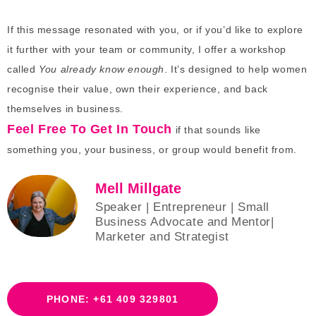
If this message resonated with you, or if you’d like to explore
it further with your team or community, I offer a workshop
called
You already know enough
. It’s designed to help women
recognise their value, own their experience, and back
themselves in business.
Feel Free To Get In Touch
if that sounds like
something you, your business, or group would benefit from.
Mell Millgate
Speaker | Entrepreneur | Small
Business Advocate and Mentor|
Marketer and Strategist
PHONE: +61 409 329801