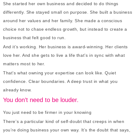
She started her own business and decided to do things
differently. She stayed small on purpose. She built a business
around her values and her family. She made a conscious
choice not to chase endless growth, but instead to create a
business that felt good to run.
And it’s working. Her business is award-winning. Her clients
love her. And she gets to live a life that’s in sync with what
matters most to her.
That’s what owning your expertise can look like. Quiet
confidence. Clear boundaries. A deep trust in what you
already know.
You don’t need to be louder.
You just need to be firmer in your knowing
There’s a particular kind of self-doubt that creeps in when
you’re doing business your own way. It’s the doubt that says,