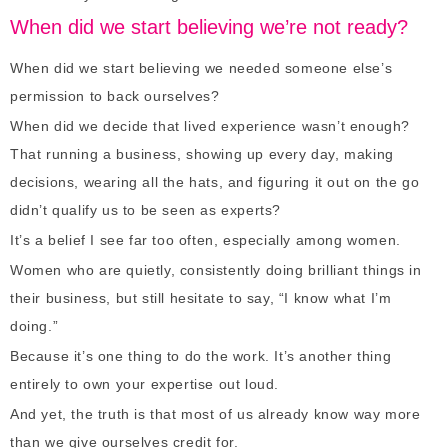
When did we start believing we’re not ready?
When did we start believing we needed someone else’s
permission to back ourselves?
When did we decide that lived experience wasn’t enough?
That running a business, showing up every day, making
decisions, wearing all the hats, and figuring it out on the go
didn’t qualify us to be seen as experts?
It’s a belief I see far too often, especially among women.
Women who are quietly, consistently doing brilliant things in
their business, but still hesitate to say, “I know what I’m
doing.”
Because it’s one thing to do the work. It’s another thing
entirely to own your expertise out loud.
And yet, the truth is that most of us already know way more
than we give ourselves credit for.