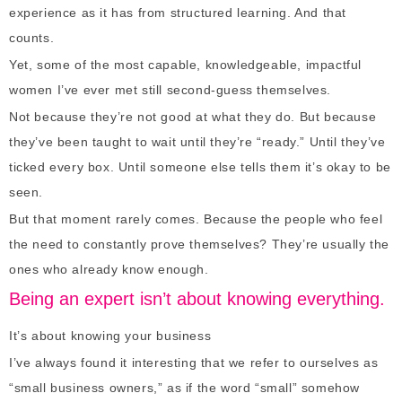
experience as it has from structured learning. And that
counts.
Yet, some of the most capable, knowledgeable, impactful
women I’ve ever met still second-guess themselves.
Not because they’re not good at what they do. But because
they’ve been taught to wait until they’re “ready.” Until they’ve
ticked every box. Until someone else tells them it’s okay to be
seen.
But that moment rarely comes. Because the people who feel
the need to constantly prove themselves? They’re usually the
ones who already know enough.
Being an expert isn’t about knowing everything.
It’s about knowing your business
I’ve always found it interesting that we refer to ourselves as
“small business owners,” as if the word “small” somehow