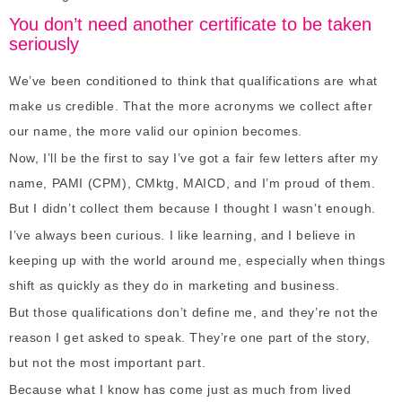
You don’t need another certificate to be taken
seriously
We’ve been conditioned to think that qualifications are what
make us credible. That the more acronyms we collect after
our name, the more valid our opinion becomes.
Now, I’ll be the first to say I’ve got a fair few letters after my
name, PAMI (CPM), CMktg, MAICD, and I’m proud of them.
But I didn’t collect them because I thought I wasn’t enough.
I’ve always been curious. I like learning, and I believe in
keeping up with the world around me, especially when things
shift as quickly as they do in marketing and business.
But those qualifications don’t define me, and they’re not the
reason I get asked to speak. They’re one part of the story,
but not the most important part.
Because what I know has come just as much from lived