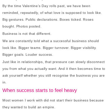
By the time Valentine’s Day rolls past, we have been
reminded, repeatedly, of what love is supposed to look like.
Big gestures. Public declarations. Boxes ticked. Roses
bought. Photos posted.
Business is not that different.
We are constantly told what a successful business should
look like. Bigger teams. Bigger turnover. Bigger visibility.
Bigger goals. Louder success.
Just like in relationships, that pressure can slowly disconnect
you from what you actually want. And it then becomes time to
ask yourself whether you still recognise the business you are
in.
When success starts to feel heavy
Most women I work with did not start their business because
they wanted to build an empire.