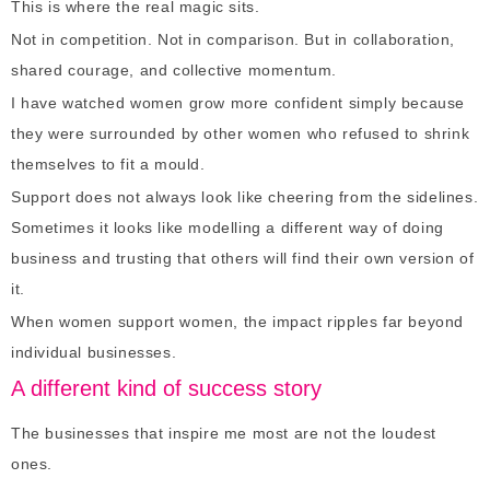
This is where the real magic sits.
Not in competition. Not in comparison. But in collaboration,
shared courage, and collective momentum.
I have watched women grow more confident simply because
they were surrounded by other women who refused to shrink
themselves to fit a mould.
Support does not always look like cheering from the sidelines.
Sometimes it looks like modelling a different way of doing
business and trusting that others will find their own version of
it.
When women support women, the impact ripples far beyond
individual businesses.
A different kind of success story
The businesses that inspire me most are not the loudest
ones.