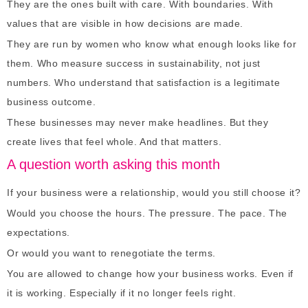
They are the ones built with care. With boundaries. With
values that are visible in how decisions are made.
They are run by women who know what enough looks like for
them. Who measure success in sustainability, not just
numbers. Who understand that satisfaction is a legitimate
business outcome.
These businesses may never make headlines. But they
create lives that feel whole. And that matters.
A question worth asking this month
If your business were a relationship, would you still choose it?
Would you choose the hours. The pressure. The pace. The
expectations.
Or would you want to renegotiate the terms.
You are allowed to change how your business works. Even if
it is working. Especially if it no longer feels right.