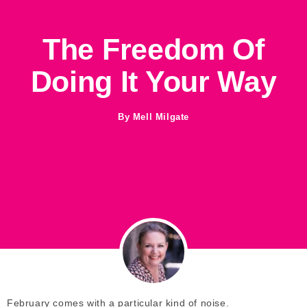
The Freedom Of
Doing It Your Way
By
Mell Milgate
February comes with a particular kind of noise.