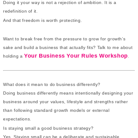
Doing it your way is not a rejection of ambition. It is a
redefinition of it.
And that freedom is worth protecting.
Want to break free from the pressure to grow for growth’s
sake and build a business that actually fits? Talk to me about
Your Business Your Rules Workshop
holding a
.
What does it mean to do business differently?
Doing business differently means intentionally designing your
business around your values, lifestyle and strengths rather
than following standard growth models or external
expectations.
Is staying small a good business strategy?
Yes. Staying small can be a deliberate and sustainable