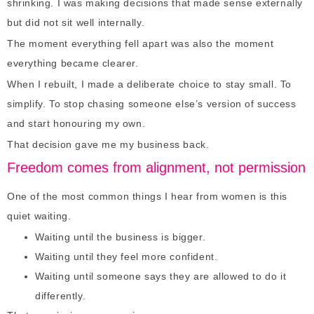
shrinking. I was making decisions that made sense externally
but did not sit well internally.
The moment everything fell apart was also the moment
everything became clearer.
When I rebuilt, I made a deliberate choice to stay small. To
simplify. To stop chasing someone else’s version of success
and start honouring my own.
That decision gave me my business back.
Freedom comes from alignment, not permission
One of the most common things I hear from women is this
quiet waiting.
Waiting until the business is bigger.
Waiting until they feel more confident.
Waiting until someone says they are allowed to do it
differently.