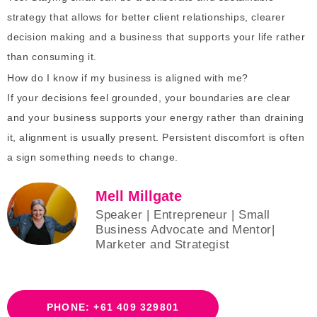
strategy that allows for better client relationships, clearer
decision making and a business that supports your life rather
than consuming it.
How do I know if my business is aligned with me?
If your decisions feel grounded, your boundaries are clear
and your business supports your energy rather than draining
it, alignment is usually present. Persistent discomfort is often
a sign something needs to change.
Mell Millgate
Speaker | Entrepreneur | Small
Business Advocate and Mentor|
Marketer and Strategist
PHONE: +61 409 329801