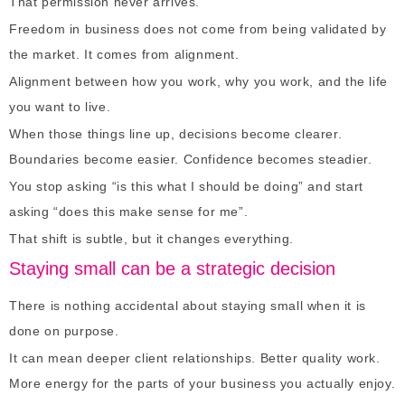
That permission never arrives.
Freedom in business does not come from being validated by
the market. It comes from alignment.
Alignment between how you work, why you work, and the life
you want to live.
When those things line up, decisions become clearer.
Boundaries become easier. Confidence becomes steadier.
You stop asking “is this what I should be doing” and start
asking “does this make sense for me”.
That shift is subtle, but it changes everything.
Staying small can be a strategic decision
There is nothing accidental about staying small when it is
done on purpose.
It can mean deeper client relationships. Better quality work.
More energy for the parts of your business you actually enjoy.