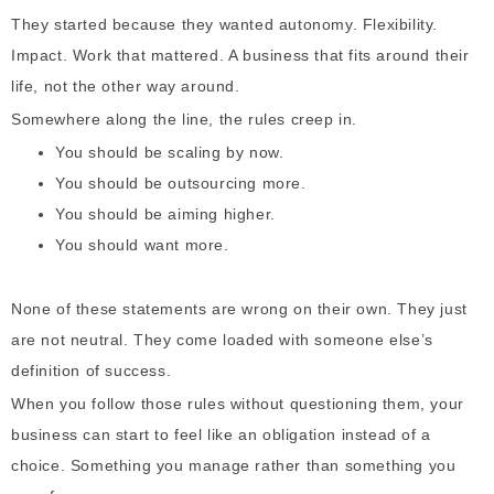
They started because they wanted autonomy. Flexibility.
Impact. Work that mattered. A business that fits around their
life, not the other way around.
Somewhere along the line, the rules creep in.
You should be scaling by now.
You should be outsourcing more.
You should be aiming higher.
You should want more.
None of these statements are wrong on their own. They just
are not neutral. They come loaded with someone else’s
definition of success.
When you follow those rules without questioning them, your
business can start to feel like an obligation instead of a
choice. Something you manage rather than something you