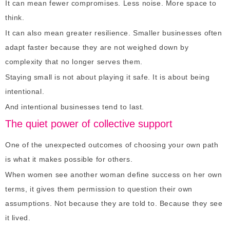
It can mean fewer compromises. Less noise. More space to
think.
It can also mean greater resilience. Smaller businesses often
adapt faster because they are not weighed down by
complexity that no longer serves them.
Staying small is not about playing it safe. It is about being
intentional.
And intentional businesses tend to last.
The quiet power of collective support
One of the unexpected outcomes of choosing your own path
is what it makes possible for others.
When women see another woman define success on her own
terms, it gives them permission to question their own
assumptions. Not because they are told to. Because they see
it lived.