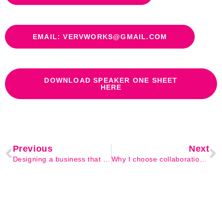
EMAIL: VERVWORKS@GMAIL.COM
DOWNLOAD SPEAKER ONE SHEET
HERE
Previous
Next
Designing a business that feels like you
Why I choose collaboration over competition every time