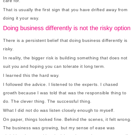
care for.
That is usually the first sign that you have drifted away from
doing it your way.
Doing business differently is not the risky option
There is a persistent belief that doing business differently is
risky.
In reality, the bigger risk is building something that does not
suit you and hoping you can tolerate it long term.
I learned this the hard way.
I followed the advice. I listened to the experts. I chased
growth because I was told that was the responsible thing to
do. The clever thing. The successful thing.
What I did not do was listen closely enough to myself.
On paper, things looked fine. Behind the scenes, it felt wrong.
The business was growing, but my sense of ease was