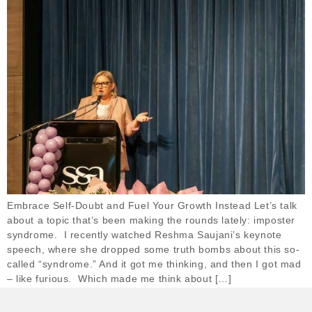
Embrace Self-Doubt and Fuel Your Growth Instead Let’s talk
about a topic that’s been making the rounds lately: imposter
syndrome. I recently watched Reshma Saujani’s keynote
speech, where she dropped some truth bombs about this so-
called “syndrome.” And it got me thinking, and then I got mad
– like furious. Which made me think about […]