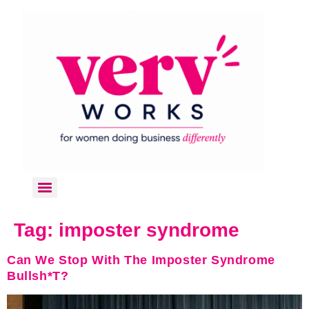
Tag:
imposter syndrome
Can We Stop With The Imposter Syndrome
Bullsh*t?