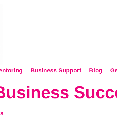
entoring
Business Support
Blog
Ge
Business Succ
ss