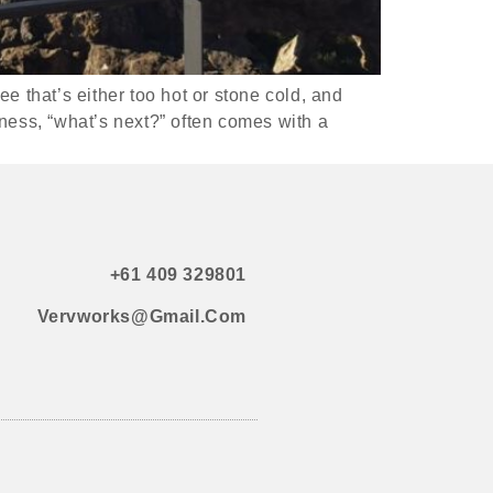
e that’s either too hot or stone cold, and
ness, “what’s next?” often comes with a
+61 409 329801
Vervworks@gmail.com