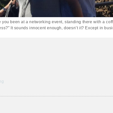
you been at a networking event, standing there with a coffe
ess?” It sounds innocent enough, doesn’t it? Except in busi
ng