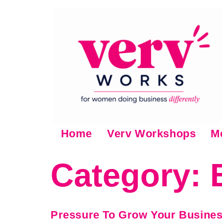
Home
Verv Workshops
M
Category:
Pressure To Grow Your Busine