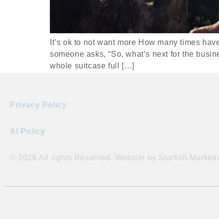
It’s ok to not want more How many times have 
someone asks, “So, what’s next for the busin
whole suitcase full […]
Privacy Policy
AI Policy
© 2026 All rights Reserved. Website by Starfish Marketi