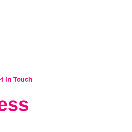
t In Touch
ess